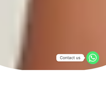
Contact us