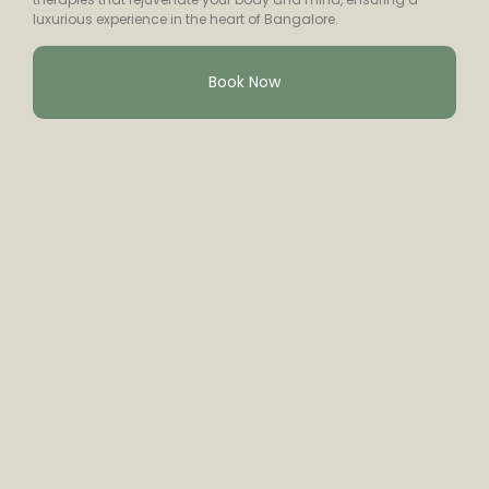
luxurious experience in the heart of Bangalore.
Book Now