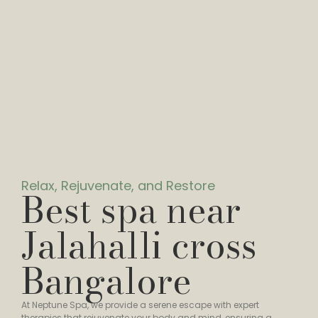
Relax, Rejuvenate, and Restore
Best spa near
Jalahalli cross
Bangalore
At Neptune Spa, we provide a serene escape with expert
therapies that rejuvenate your body and mind, ensuring a