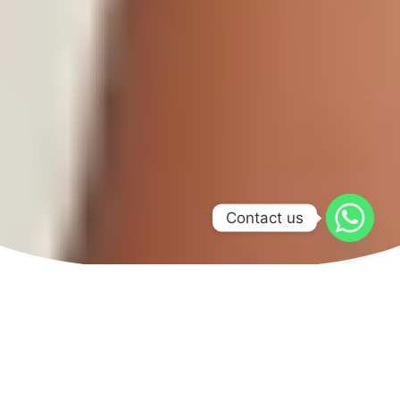
Contact us