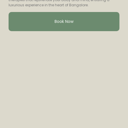
luxurious experience in the heart of Bangalore.
Book Now