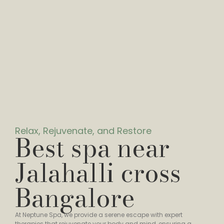
Relax, Rejuvenate, and Restore
Best spa near
Jalahalli cross
Bangalore
At Neptune Spa, we provide a serene escape with expert
therapies that rejuvenate your body and mind, ensuring a