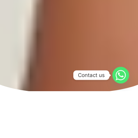
Contact us