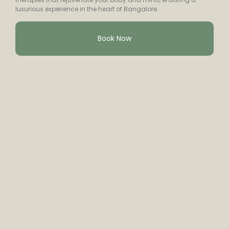
luxurious experience in the heart of Bangalore.
Book Now