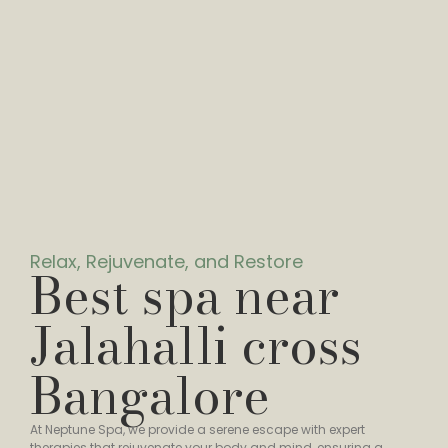
Relax, Rejuvenate, and Restore
Best spa near
Jalahalli cross
Bangalore
At Neptune Spa, we provide a serene escape with expert
therapies that rejuvenate your body and mind, ensuring a