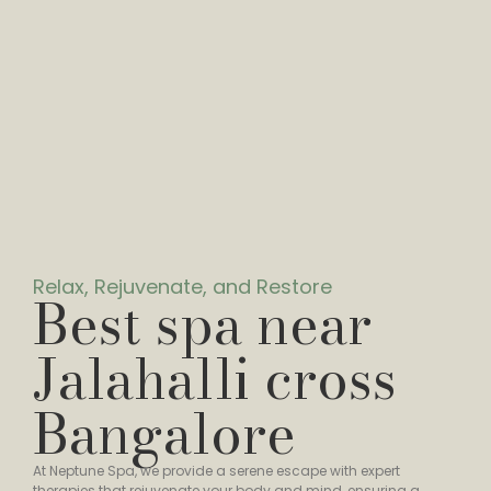
Relax, Rejuvenate, and Restore
Best spa near
Jalahalli cross
Bangalore
At Neptune Spa, we provide a serene escape with expert
therapies that rejuvenate your body and mind, ensuring a