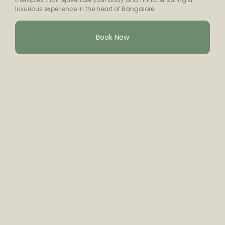
luxurious experience in the heart of Bangalore.
Book Now