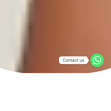
Contact us