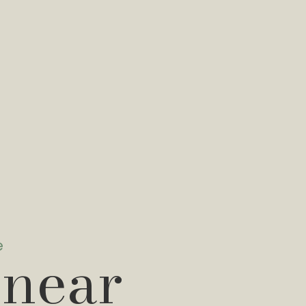
e
 near