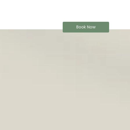
Book Now