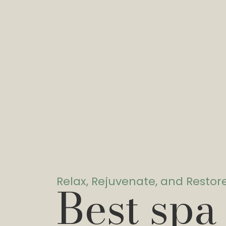
Relax, Rejuvenate, and Restor
Best spa