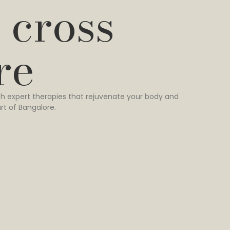
 cross
re
h expert therapies that rejuvenate your body and
rt of Bangalore.