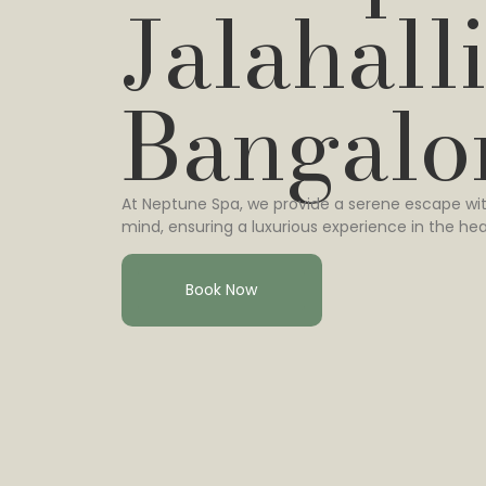
Jalahalli
Bangalo
At Neptune Spa, we provide a serene escape wit
mind, ensuring a luxurious experience in the hea
Book Now