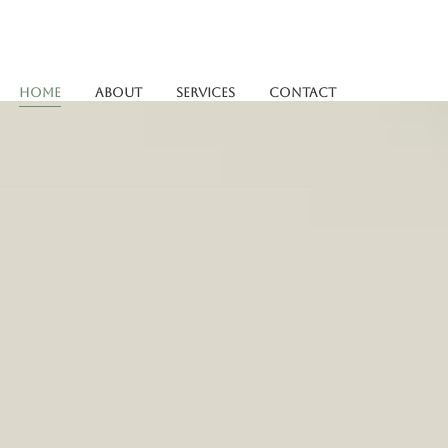
Home
About
Services
Contact