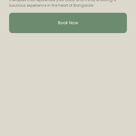
luxurious experience in the heart of Bangalore.
Book Now