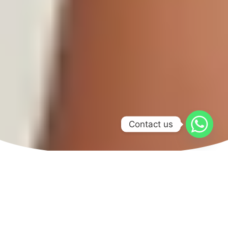
Contact us