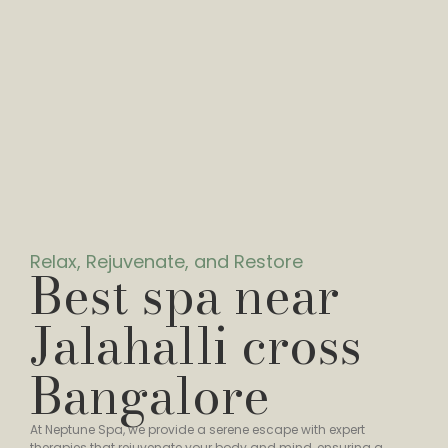
Relax, Rejuvenate, and Restore
Best spa near
Jalahalli cross
Bangalore
At Neptune Spa, we provide a serene escape with expert
therapies that rejuvenate your body and mind, ensuring a