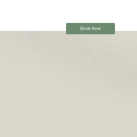
Book Now