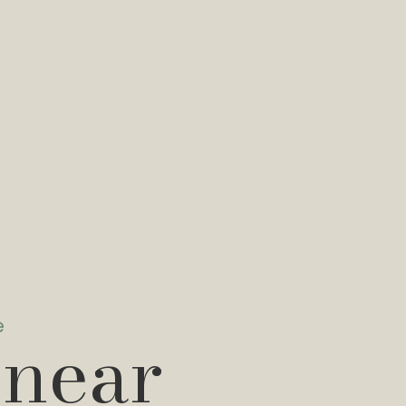
e
 near