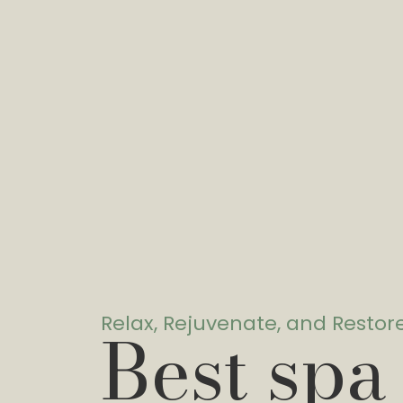
Relax, Rejuvenate, and Restor
Best spa