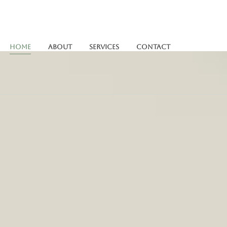
Home
About
Services
Contact