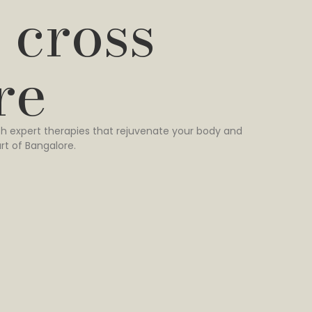
 cross
re
h expert therapies that rejuvenate your body and
rt of Bangalore.