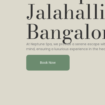
Jalahalli
Bangalo
At Neptune Spa, we provide a serene escape wit
mind, ensuring a luxurious experience in the hea
Book Now