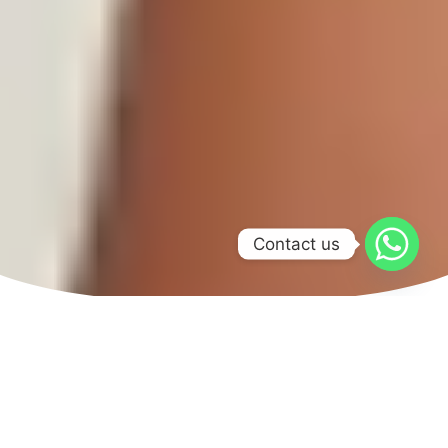
Contact us