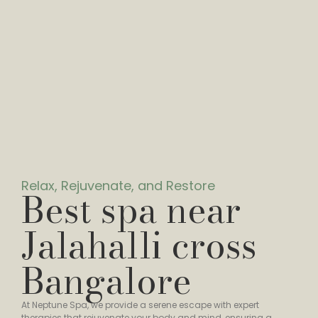
Relax, Rejuvenate, and Restore
Best spa near
Jalahalli cross
Bangalore
At Neptune Spa, we provide a serene escape with expert
therapies that rejuvenate your body and mind, ensuring a