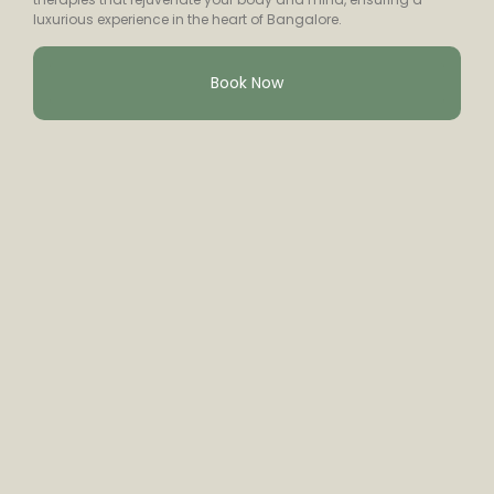
luxurious experience in the heart of Bangalore.
Book Now