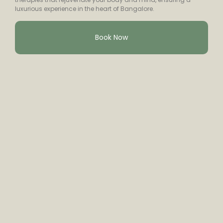
luxurious experience in the heart of Bangalore.
Book Now