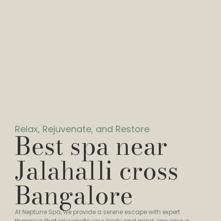
Relax, Rejuvenate, and Restore
Best spa near
Jalahalli cross
Bangalore
At Neptune Spa, we provide a serene escape with expert
therapies that rejuvenate your body and mind, ensuring a