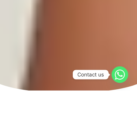
Contact us