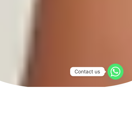
Contact us