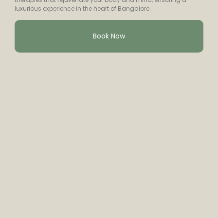
luxurious experience in the heart of Bangalore.
Book Now