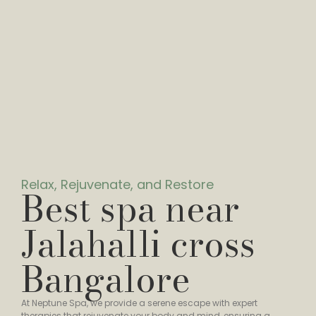
Relax, Rejuvenate, and Restore
Best spa near
Jalahalli cross
Bangalore
At Neptune Spa, we provide a serene escape with expert
therapies that rejuvenate your body and mind, ensuring a